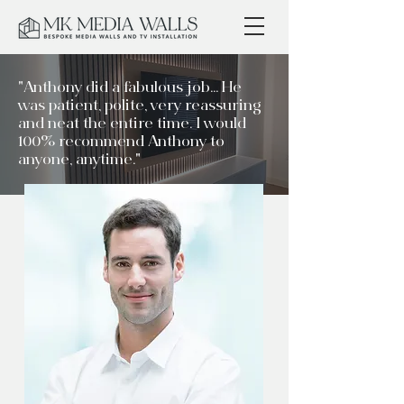
"Anthony did a fabulous job... He
was patient, polite, very reassuring
and neat the entire time. I would
100% recommend Anthony to
anyone, anytime."