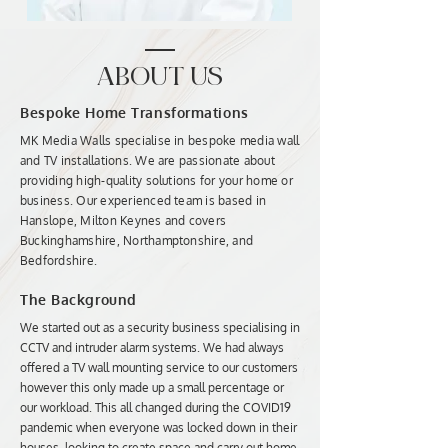
ABOUT US
Bespoke Home Transformations
MK Media Walls specialise in bespoke media wall
and TV installations. We are passionate about
providing high-quality solutions for your home or
business. Our experienced team is based in
Hanslope, Milton Keynes and covers
Buckinghamshire, Northamptonshire, and
Bedfordshire.
The Background
We started out as a security business specialising in
CCTV and intruder alarm systems. We had always
offered a TV wall mounting service to our customers
however this only made up a small percentage or
our workload. This all changed during the COVID19
pandemic when everyone was locked down in their
houses, looking to create space and carry out home