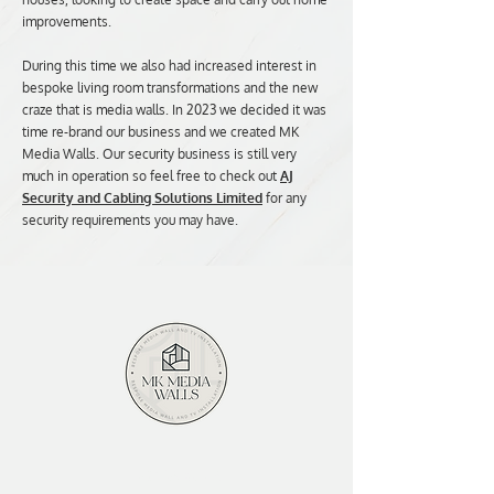
improvements.
During this time we also had increased interest in
bespoke living room transformations and the new
craze that is media walls. In 2023 we decided it was
time re-brand our business and we created MK
Media Walls. Our security business is still very
much in operation so feel free to check out
AJ
Security and Cabling Solutions Limited
for any
security requirements you may have.
Contact Us